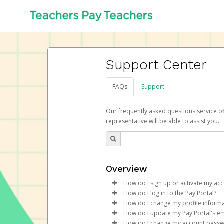
Support Center
FAQs
Support
Our frequently asked questions service o
representative will be able to assist you.
Overview
How do I sign up or activate my ac
How do I log in to the Pay Portal?
Teachers Pay Teachers will crea
How do I change my profile inform
begin the activation process.
Enter your Username and P
How do I update my Pay Portal's em
Click
Log in to your Pay Portal.
Sign In.
How do I change my account pass
Subject:
Activate Hyperwallet 