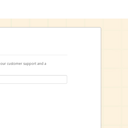
t our customer support and a
e sent to you with a link you can use to