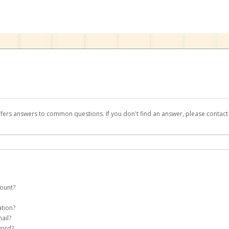
ffers answers to common questions. If you don't find an answer, please contac
count?
te a
Teachers Pay Teachers
account on your behalf. Once created, an email will b
ation?
assword on the login page.
ail?
word?
Account