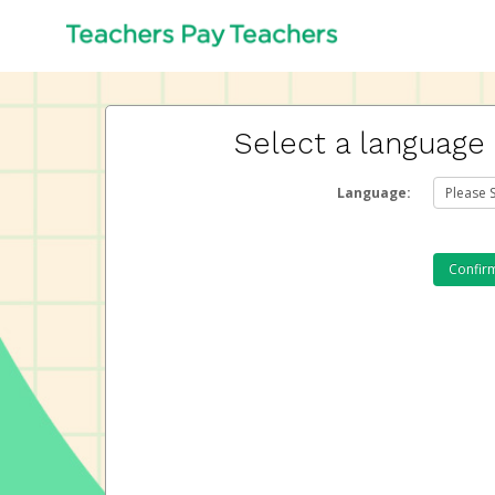
Select a language
Language: