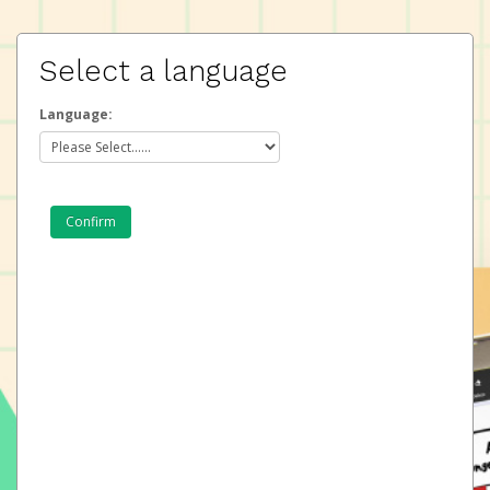
Select a language
Language: