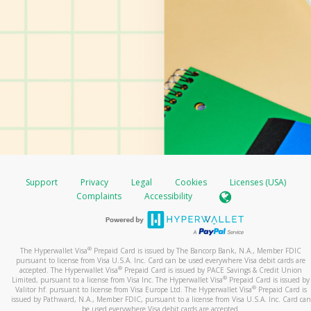
Support
Privacy
Legal
Cookies
Licenses (USA)
Complaints
Accessibility
®
The Hyperwallet Visa
Prepaid Card is issued by The Bancorp Bank, N.A., Member FDIC
pursuant to license from Visa U.S.A. Inc. Card can be used everywhere Visa debit cards are
®
accepted. The Hyperwallet Visa
Prepaid Card is issued by PACE Savings & Credit Union
®
Limited, pursuant to a license from Visa Inc. The Hyperwallet Visa
Prepaid Card is issued by
®
Valitor hf. pursuant to license from Visa Europe Ltd. The Hyperwallet Visa
Prepaid Card is
issued by Pathward, N.A., Member FDIC, pursuant to a license from Visa U.S.A. Inc. Card can
be used everywhere Visa debit cards are accepted.